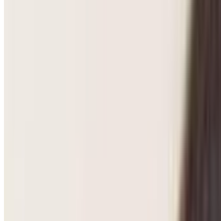
Pregnancy Care