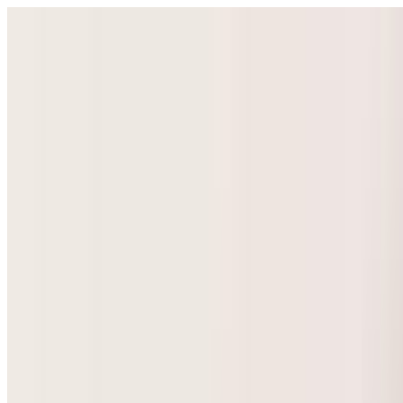
Select Language
▼
GyneNepal
Home
Women's Health