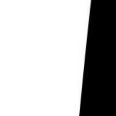
PCOS & Hormonal