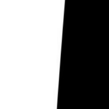
Pregnancy Care