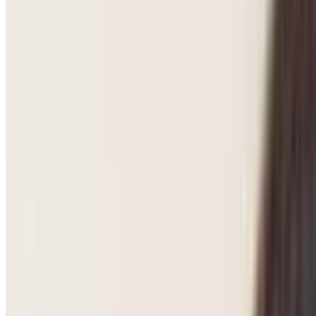
Pregnancy Care