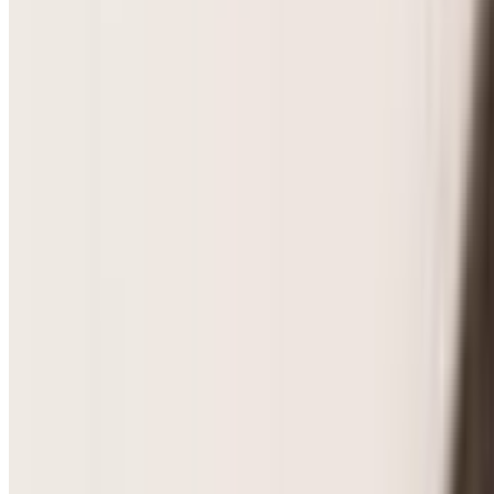
PCOS & Hormonal