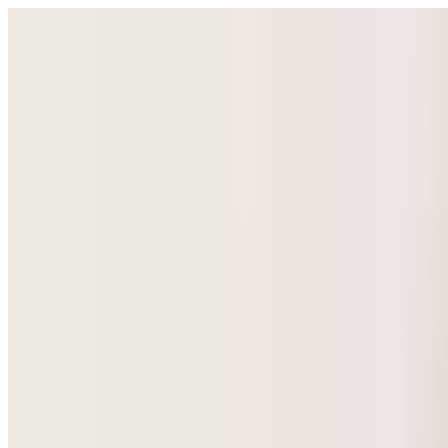
Select Language
▼
GyneNepal
Home
Women's Health