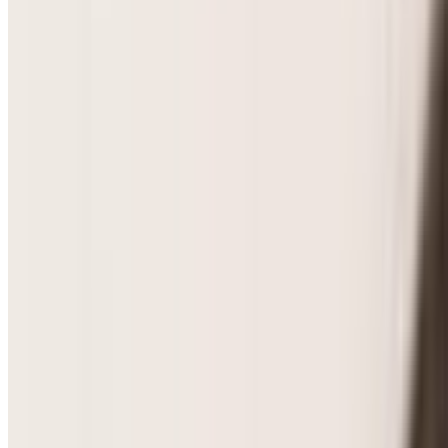
PCOS & Hormonal