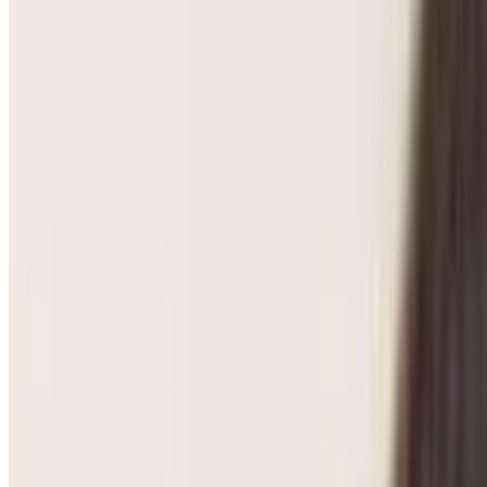
Pregnancy Care