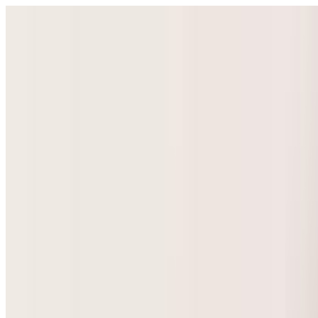
Select Language
▼
GyneNepal
Home
Women's Health