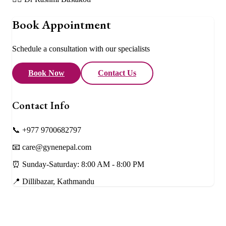
Book Appointment
Schedule a consultation with our specialists
Book Now
Contact Us
Contact Info
📞 +977 9700682797
📧 care@gynenepal.com
⏰ Sunday-Saturday: 8:00 AM - 8:00 PM
📍 Dillibazar, Kathmandu