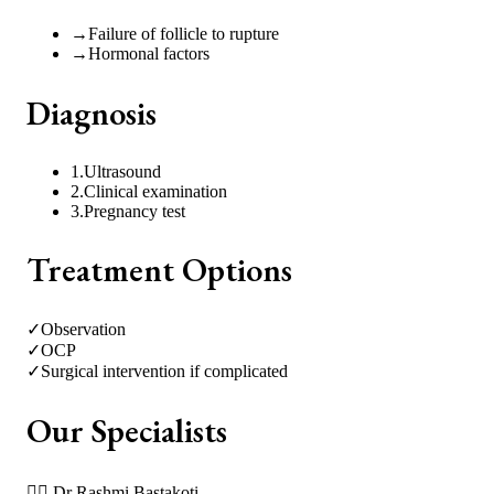
→
Failure of follicle to rupture
→
Hormonal factors
Diagnosis
1
.
Ultrasound
2
.
Clinical examination
3
.
Pregnancy test
Treatment Options
✓
Observation
✓
OCP
✓
Surgical intervention if complicated
Our Specialists
👩‍⚕️
Dr Rashmi Bastakoti