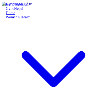
Select Language
▼
GyneNepal
Home
Women's Health