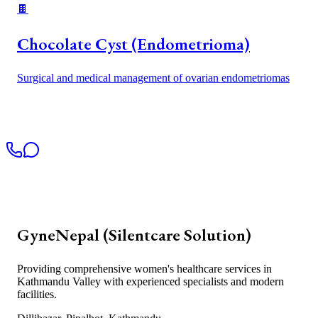
🍫
Chocolate Cyst (Endometrioma)
Surgical and medical management of ovarian endometriomas
GyneNepal (Silentcare Solution)
Providing comprehensive women's healthcare services in
Kathmandu Valley with experienced specialists and modern
facilities.