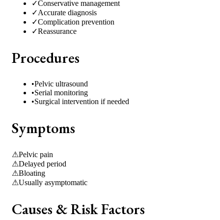
✓
Conservative management
✓
Accurate diagnosis
✓
Complication prevention
✓
Reassurance
Procedures
•
Pelvic ultrasound
•
Serial monitoring
•
Surgical intervention if needed
Symptoms
⚠
Pelvic pain
⚠
Delayed period
⚠
Bloating
⚠
Usually asymptomatic
Causes & Risk Factors