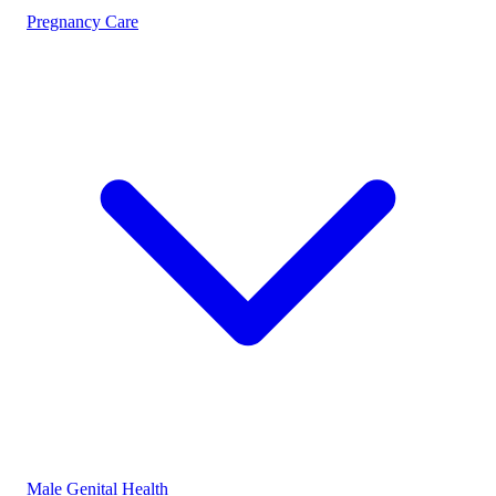
Pregnancy Care
Male Genital Health