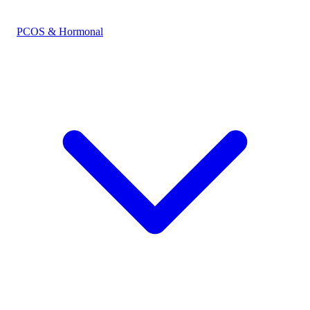
PCOS & Hormonal