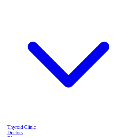
Thyroid Clinic
Doctors