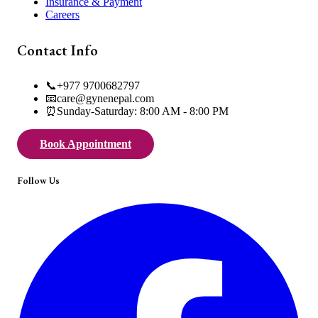
Insurance & Payment
Careers
Contact Info
📞
+977 9700682797
📧
care@gynenepal.com
⏰
Sunday-Saturday: 8:00 AM - 8:00 PM
Book Appointment
Follow Us