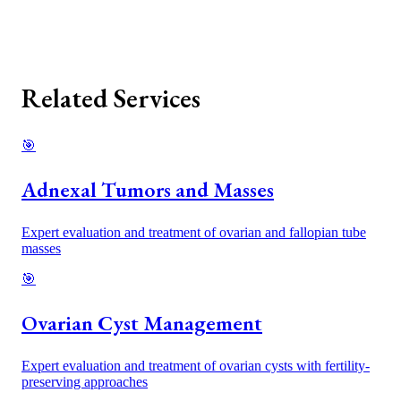
Related Services
🎯
Adnexal Tumors and Masses
Expert evaluation and treatment of ovarian and fallopian tube
masses
🎯
Ovarian Cyst Management
Expert evaluation and treatment of ovarian cysts with fertility-
preserving approaches