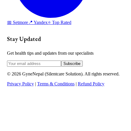
📅 Setmore
📍 Yandex
⭐ Top Rated
Stay Updated
Get health tips and updates from our specialists
Subscribe
©
2026
GyneNepal (Silentcare Solution). All rights reserved.
Privacy Policy
|
Terms & Conditions
|
Refund Policy