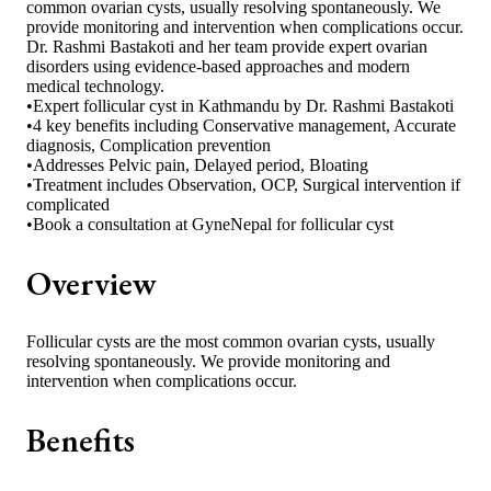
common ovarian cysts, usually resolving spontaneously. We
provide monitoring and intervention when complications occur.
Dr. Rashmi Bastakoti and her team provide expert ovarian
disorders using evidence-based approaches and modern
medical technology.
•
Expert follicular cyst in Kathmandu by Dr. Rashmi Bastakoti
•
4 key benefits including Conservative management, Accurate
diagnosis, Complication prevention
•
Addresses Pelvic pain, Delayed period, Bloating
•
Treatment includes Observation, OCP, Surgical intervention if
complicated
•
Book a consultation at GyneNepal for follicular cyst
Overview
Follicular cysts are the most common ovarian cysts, usually
resolving spontaneously. We provide monitoring and
intervention when complications occur.
Benefits