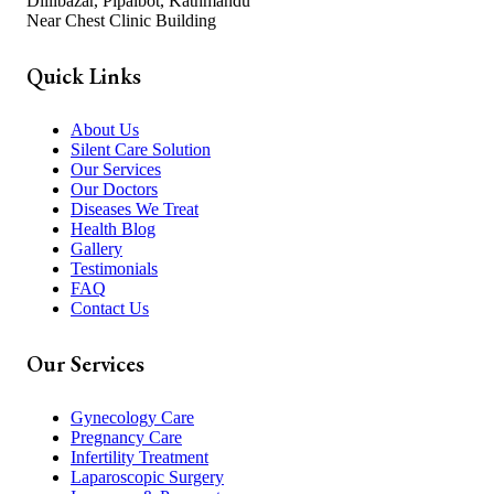
Dillibazar, Pipalbot, Kathmandu
Near Chest Clinic Building
Quick Links
About Us
Silent Care Solution
Our Services
Our Doctors
Diseases We Treat
Health Blog
Gallery
Testimonials
FAQ
Contact Us
Our Services
Gynecology Care
Pregnancy Care
Infertility Treatment
Laparoscopic Surgery