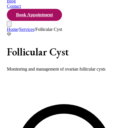
Blog
Contact
Book Appointment
Home
/
Services
/
Follicular Cyst
💛
Follicular Cyst
Monitoring and management of ovarian follicular cysts