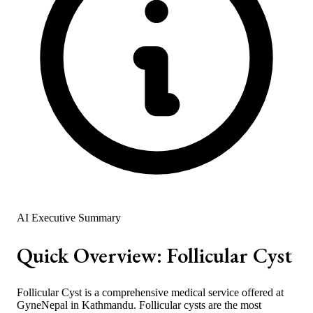
AI Executive Summary
Quick Overview:
Follicular Cyst
Follicular Cyst is a comprehensive medical service offered at
GyneNepal in Kathmandu. Follicular cysts are the most