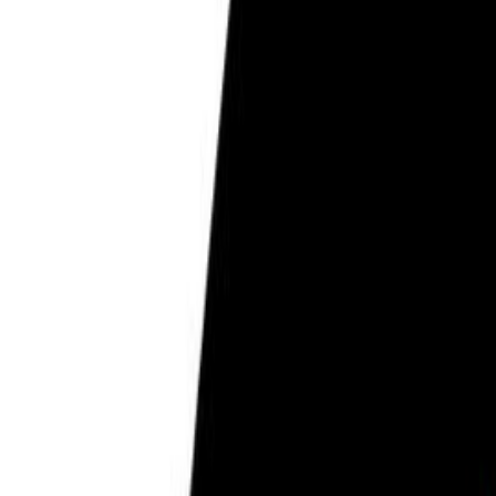
Pregnancy Care