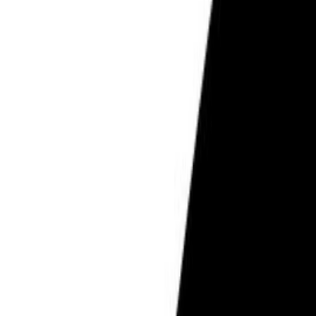
PCOS & Hormonal