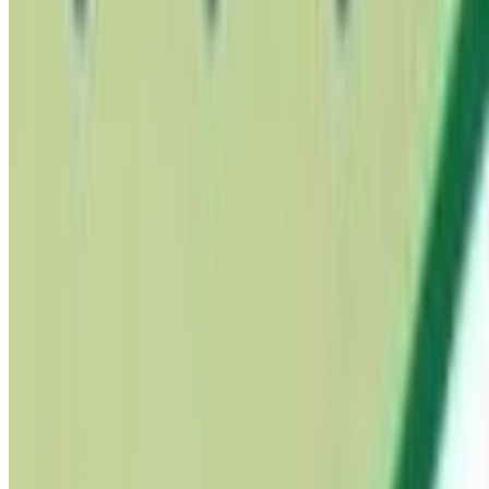
PCOS & Hormonal