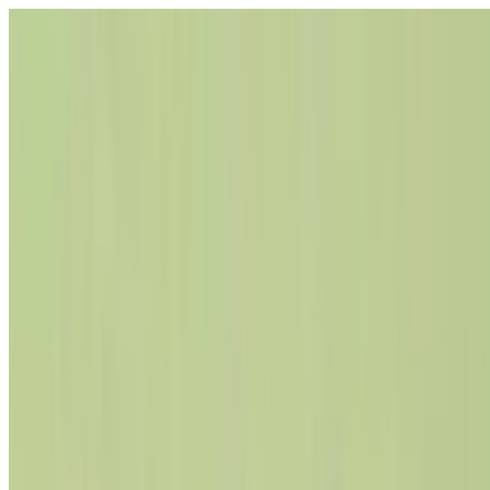
Select Language
▼
GyneNepal
Home
Women's Health