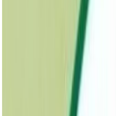
Pregnancy Care