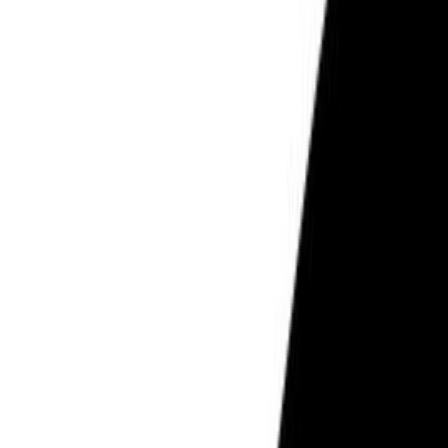
PCOS & Hormonal