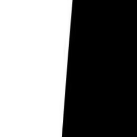
Pregnancy Care