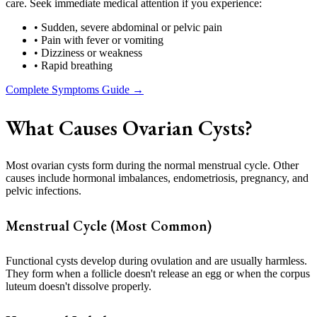
care. Seek immediate medical attention if you experience:
• Sudden, severe abdominal or pelvic pain
• Pain with fever or vomiting
• Dizziness or weakness
• Rapid breathing
Complete Symptoms Guide →
What Causes Ovarian Cysts?
Most ovarian cysts form during the normal menstrual cycle. Other
causes include hormonal imbalances, endometriosis, pregnancy, and
pelvic infections.
Menstrual Cycle (Most Common)
Functional cysts develop during ovulation and are usually harmless.
They form when a follicle doesn't release an egg or when the corpus
luteum doesn't dissolve properly.