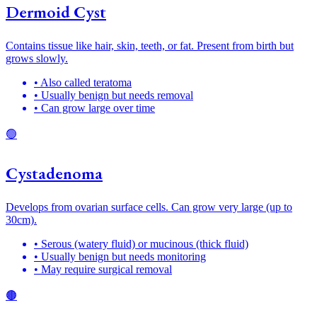
Dermoid Cyst
Contains tissue like hair, skin, teeth, or fat. Present from birth but
grows slowly.
• Also called teratoma
• Usually benign but needs removal
• Can grow large over time
🟢
Cystadenoma
Develops from ovarian surface cells. Can grow very large (up to
30cm).
• Serous (watery fluid) or mucinous (thick fluid)
• Usually benign but needs monitoring
• May require surgical removal
🟤