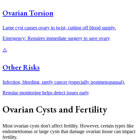
Ovarian Torsion
Large cyst causes ovary to twist, cutting off blood supply.
Emergency: Requires immediate surgery to save ovary
⚠️
Other Risks
Infection, bleeding, rarely cancer (especially postmenopausal).
Regular monitoring helps detect issues early
Ovarian Cysts and Fertility
Most ovarian cysts don't affect fertility. However, certain types like
endometriomas or large cysts that damage ovarian tissue can impact
fertility.