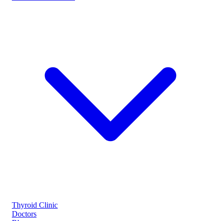
Thyroid Clinic
Doctors