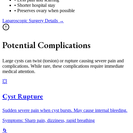
• Shorter hospital stay
• Preserves ovary when possible
Laparoscopic Surgery Details →
Potential Complications
Large cysts can twist (torsion) or rupture causing severe pain and
complications. While rare, these complications require immediate
medical attention.
💥
Cyst Rupture
Sudden severe pain when cyst bursts. May cause internal bleeding.
Symptoms: Sharp pain, dizziness, rapid breathing
🌀