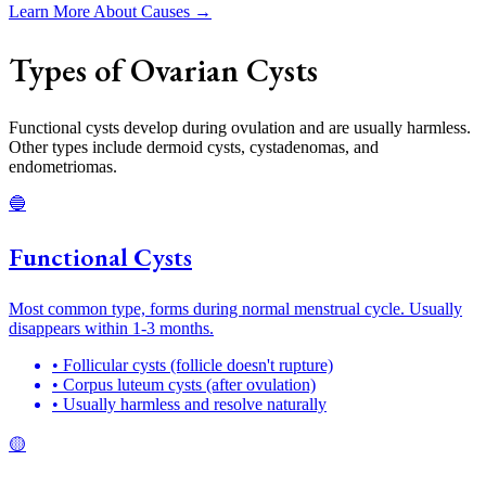
Learn More About Causes →
Types of Ovarian Cysts
Functional cysts develop during ovulation and are usually harmless.
Other types include dermoid cysts, cystadenomas, and
endometriomas.
🔵
Functional Cysts
Most common type, forms during normal menstrual cycle. Usually
disappears within 1-3 months.
• Follicular cysts (follicle doesn't rupture)
• Corpus luteum cysts (after ovulation)
• Usually harmless and resolve naturally
🟡