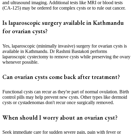
and ultrasound imaging. Additional tests like MRI or blood tests
(CA-125) may be ordered for complex cysts or to rule out cancer.
Is laparoscopic surgery available in Kathmandu
for ovarian cysts?
Yes, laparoscopic (minimally invasive) surgery for ovarian cysts is
available in Kathmandu. Dr Rashmi Bastakoti performs
laparoscopic cystectomy to remove cysts while preserving the ovary
whenever possible.
Can ovarian cysts come back after treatment?
Functional cysts can recur as they're part of normal ovulation. Birth
control pills may help prevent new cysts. Other types like dermoid
cysts or cystadenomas don't recur once surgically removed.
When should I worry about an ovarian cyst?
Seek immediate care for sudden severe pain, pain with fever or