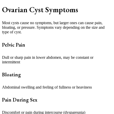
Ovarian Cyst Symptoms
Most cysts cause no symptoms, but larger ones can cause pain,
bloating, or pressure. Symptoms vary depending on the size and
type of cyst.
Pelvic Pain
Dull or sharp pain in lower abdomen, may be constant or
intermittent
Bloating
Abdominal swelling and feeling of fullness or heaviness
Pain During Sex
Discomfort or pain during intercourse (dyspareunia)