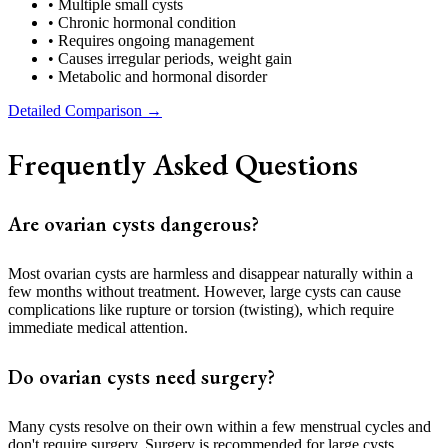
• Multiple small cysts
• Chronic hormonal condition
• Requires ongoing management
• Causes irregular periods, weight gain
• Metabolic and hormonal disorder
Detailed Comparison →
Frequently Asked Questions
Are ovarian cysts dangerous?
Most ovarian cysts are harmless and disappear naturally within a
few months without treatment. However, large cysts can cause
complications like rupture or torsion (twisting), which require
immediate medical attention.
Do ovarian cysts need surgery?
Many cysts resolve on their own within a few menstrual cycles and
don't require surgery. Surgery is recommended for large cysts