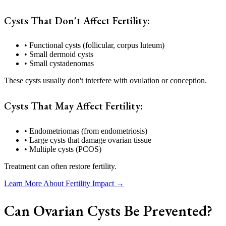
Cysts That Don't Affect Fertility:
• Functional cysts (follicular, corpus luteum)
• Small dermoid cysts
• Small cystadenomas
These cysts usually don't interfere with ovulation or conception.
Cysts That May Affect Fertility:
• Endometriomas (from endometriosis)
• Large cysts that damage ovarian tissue
• Multiple cysts (PCOS)
Treatment can often restore fertility.
Learn More About Fertility Impact →
Can Ovarian Cysts Be Prevented?