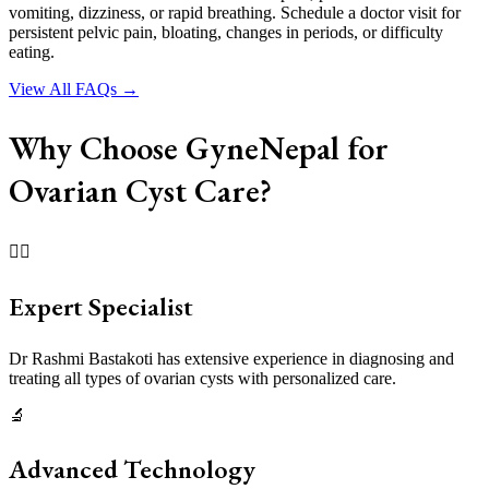
vomiting, dizziness, or rapid breathing. Schedule a doctor visit for
persistent pelvic pain, bloating, changes in periods, or difficulty
eating.
View All FAQs →
Why Choose GyneNepal for
Ovarian Cyst Care?
👩‍⚕️
Expert Specialist
Dr Rashmi Bastakoti has extensive experience in diagnosing and
treating all types of ovarian cysts with personalized care.
🔬
Advanced Technology