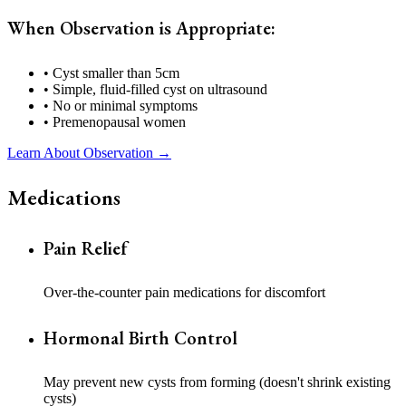
When Observation is Appropriate:
• Cyst smaller than 5cm
• Simple, fluid-filled cyst on ultrasound
• No or minimal symptoms
• Premenopausal women
Learn About Observation →
Medications
Pain Relief
Over-the-counter pain medications for discomfort
Hormonal Birth Control
May prevent new cysts from forming (doesn't shrink existing
cysts)