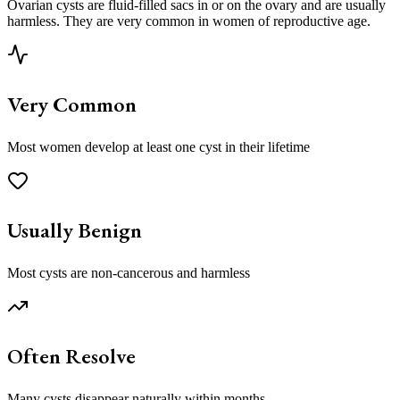
Ovarian cysts are fluid-filled sacs in or on the ovary and are usually
harmless. They are very common in women of reproductive age.
Very Common
Most women develop at least one cyst in their lifetime
Usually Benign
Most cysts are non-cancerous and harmless
Often Resolve
Many cysts disappear naturally within months