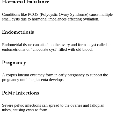
Hormonal Imbalance
Conditions like PCOS (Polycystic Ovary Syndrome) cause multiple
small cysts due to hormonal imbalances affecting ovulation.
Endometriosis
Endometrial tissue can attach to the ovary and form a cyst called an
endometrioma or "chocolate cyst" filled with old blood.
Pregnancy
A corpus luteum cyst may form in early pregnancy to support the
pregnancy until the placenta develops.
Pelvic Infections
Severe pelvic infections can spread to the ovaries and fallopian
tubes, causing cysts to form.