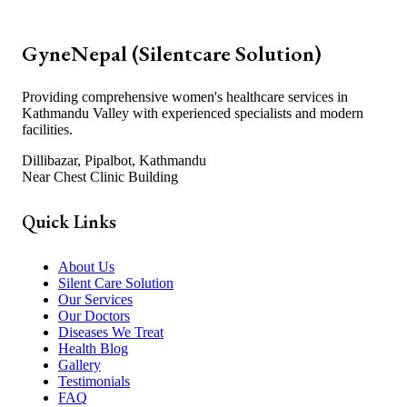
GyneNepal (Silentcare Solution)
Providing comprehensive women's healthcare services in
Kathmandu Valley with experienced specialists and modern
facilities.
Dillibazar, Pipalbot, Kathmandu
Near Chest Clinic Building
Quick Links
About Us
Silent Care Solution
Our Services
Our Doctors
Diseases We Treat
Health Blog
Gallery
Testimonials
FAQ