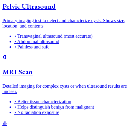
Pelvic Ultrasound
Primary imaging test to detect and characterize cysts. Shows size,
location, and contents.
• Transvaginal ultrasound (most accurate)
• Abdominal ultrasound
• Painless and safe
🧲
MRI Scan
Detailed imaging for complex cysts or when ultrasound results are
unclear.
• Better tissue characterization
• Helps distinguish benign from malignant
• No radiation exposure
🩸