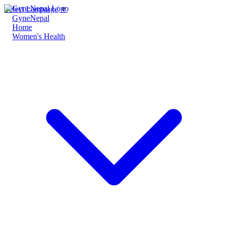
Select Language
▼
GyneNepal
Home
Women's Health