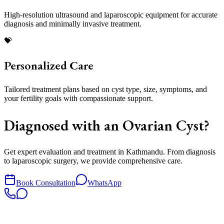
High-resolution ultrasound and laparoscopic equipment for accurate
diagnosis and minimally invasive treatment.
💝
Personalized Care
Tailored treatment plans based on cyst type, size, symptoms, and
your fertility goals with compassionate support.
Diagnosed with an Ovarian Cyst?
Get expert evaluation and treatment in Kathmandu. From diagnosis
to laparoscopic surgery, we provide comprehensive care.
Book Consultation
WhatsApp