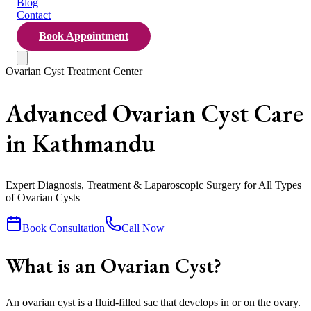
Blog
Contact
Book Appointment
Ovarian Cyst Treatment Center
Advanced Ovarian Cyst Care
in Kathmandu
Expert Diagnosis, Treatment & Laparoscopic Surgery for All Types
of Ovarian Cysts
Book Consultation
Call Now
What is an Ovarian Cyst?
An ovarian cyst is a fluid-filled sac that develops in or on the ovary.