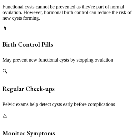
Functional cysts cannot be prevented as they're part of normal
ovulation. However, hormonal birth control can reduce the risk of
new cysts forming.
💊
Birth Control Pills
May prevent new functional cysts by stopping ovulation
🔍
Regular Check-ups
Pelvic exams help detect cysts early before complications
⚠️
Monitor Symptoms