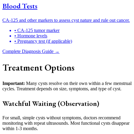
Blood Tests
CA-125 and other markers to assess cyst nature and rule out cancer.
• CA-125 tumor marker
• Hormone levels
• Pregnancy test (if applicable)
Complete Diagnosis Guide →
Treatment Options
Important:
Many cysts resolve on their own within a few menstrual
cycles. Treatment depends on size, symptoms, and type of cyst.
Watchful Waiting (Observation)
For small, simple cysts without symptoms, doctors recommend
monitoring with repeat ultrasounds. Most functional cysts disappear
within 1-3 months.