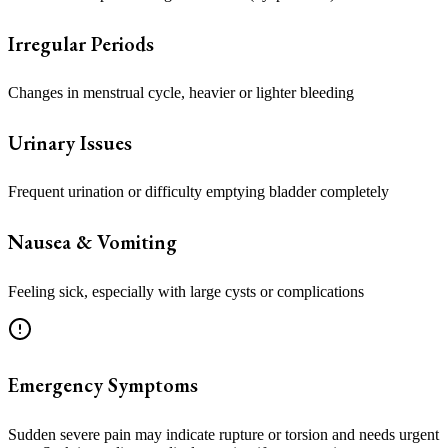
Irregular Periods
Changes in menstrual cycle, heavier or lighter bleeding
Urinary Issues
Frequent urination or difficulty emptying bladder completely
Nausea & Vomiting
Feeling sick, especially with large cysts or complications
Emergency Symptoms
Sudden severe pain may indicate rupture or torsion and needs urgent