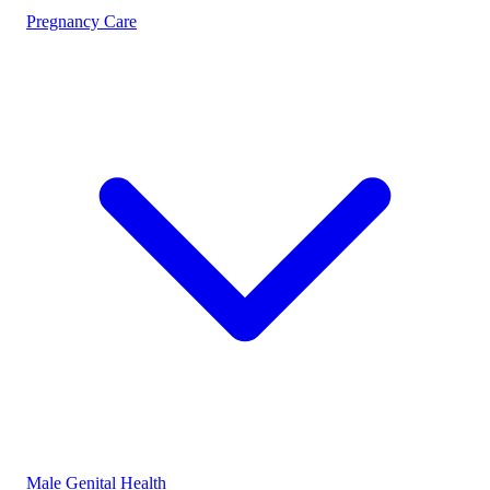
Pregnancy Care
Male Genital Health