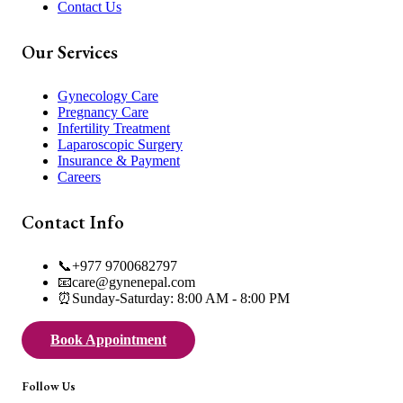
Contact Us
Our Services
Gynecology Care
Pregnancy Care
Infertility Treatment
Laparoscopic Surgery
Insurance & Payment
Careers
Contact Info
📞
+977 9700682797
📧
care@gynenepal.com
⏰
Sunday-Saturday: 8:00 AM - 8:00 PM
Book Appointment
Follow Us