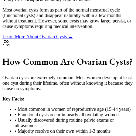
Most ovarian cysts form as part of the normal menstrual cycle
(functional cysts) and disappear naturally within a few months
without treatment. However, some cysts may grow large, persist, or
cause symptoms requiring medical intervention.
Learn More About Ovarian Cysts →
How Common Are Ovarian Cysts?
Ovarian cysts are extremely common. Most women develop at least
one cyst during their lifetime, often without knowing it because they
cause no symptoms.
Key Facts:
• Most common in women of reproductive age (15-44 years)
• Functional cysts occur in nearly all ovulating women
• Usually discovered during routine pelvic exams or
ultrasounds
• Majority resolve on their own within 1-3 months