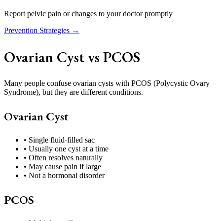
Report pelvic pain or changes to your doctor promptly
Prevention Strategies →
Ovarian Cyst vs PCOS
Many people confuse ovarian cysts with PCOS (Polycystic Ovary
Syndrome), but they are different conditions.
Ovarian Cyst
• Single fluid-filled sac
• Usually one cyst at a time
• Often resolves naturally
• May cause pain if large
• Not a hormonal disorder
PCOS