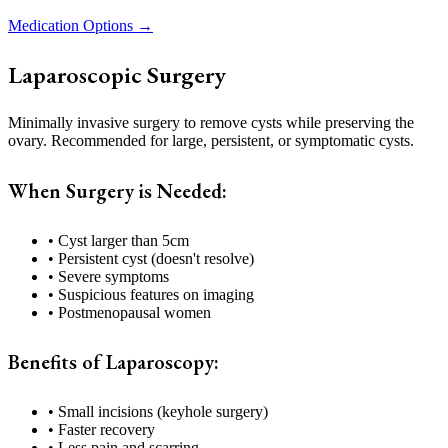
Medication Options →
Laparoscopic Surgery
Minimally invasive surgery to remove cysts while preserving the
ovary. Recommended for large, persistent, or symptomatic cysts.
When Surgery is Needed:
• Cyst larger than 5cm
• Persistent cyst (doesn't resolve)
• Severe symptoms
• Suspicious features on imaging
• Postmenopausal women
Benefits of Laparoscopy:
• Small incisions (keyhole surgery)
• Faster recovery
• Less pain and scarring