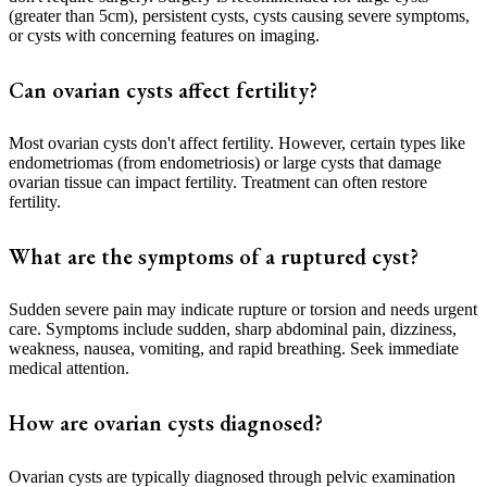
(greater than 5cm), persistent cysts, cysts causing severe symptoms,
or cysts with concerning features on imaging.
Can ovarian cysts affect fertility?
Most ovarian cysts don't affect fertility. However, certain types like
endometriomas (from endometriosis) or large cysts that damage
ovarian tissue can impact fertility. Treatment can often restore
fertility.
What are the symptoms of a ruptured cyst?
Sudden severe pain may indicate rupture or torsion and needs urgent
care. Symptoms include sudden, sharp abdominal pain, dizziness,
weakness, nausea, vomiting, and rapid breathing. Seek immediate
medical attention.
How are ovarian cysts diagnosed?
Ovarian cysts are typically diagnosed through pelvic examination