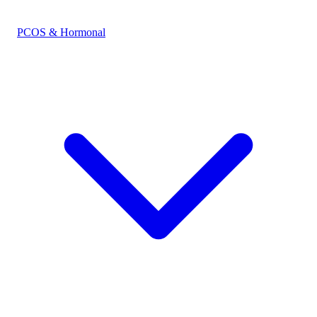
PCOS & Hormonal