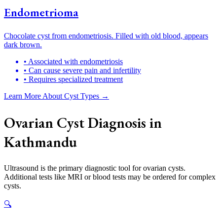
Endometrioma
Chocolate cyst from endometriosis. Filled with old blood, appears
dark brown.
• Associated with endometriosis
• Can cause severe pain and infertility
• Requires specialized treatment
Learn More About Cyst Types →
Ovarian Cyst Diagnosis in
Kathmandu
Ultrasound is the primary diagnostic tool for ovarian cysts.
Additional tests like MRI or blood tests may be ordered for complex
cysts.
🔍